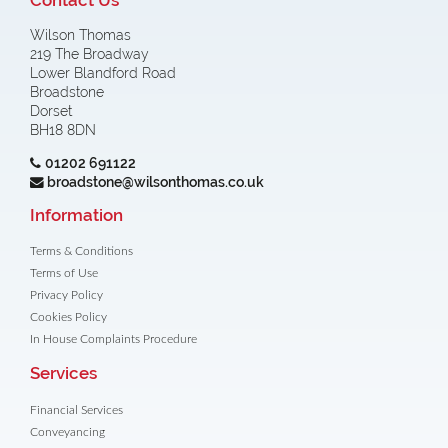
Wilson Thomas
219 The Broadway
Lower Blandford Road
Broadstone
Dorset
BH18 8DN
01202 691122
broadstone@wilsonthomas.co.uk
Information
Terms & Conditions
Terms of Use
Privacy Policy
Cookies Policy
In House Complaints Procedure
Services
Financial Services
Conveyancing