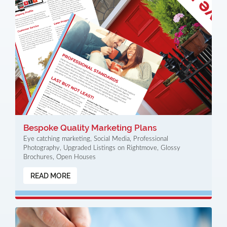
Bespoke Quality Marketing Plans
Eye catching marketing, Social Media, Professional
Photography, Upgraded Listings on Rightmove, Glossy
Brochures, Open Houses
READ MORE