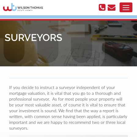
SURVEYORS
If you decide to instruct a surveyor independent of your
mortgage valuation, it is vital that you go to a thorough and
professional surveyor. As for most people your property will
be your most valuable asset, of course it is vital to ensure that
your investment is sound. We find that the way a report is
written, with common sense having been applied, is particularly
important and we are happy to recommend two or three local
surveyors.