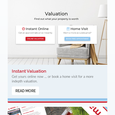
Instant Valuation
Get yours online now ... or book a home visit for a more
indepth valuation.
READ MORE