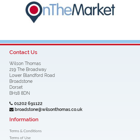
Contact Us
Wilson Thomas
219 The Broadway
Lower Blandford Road
Broadstone
Dorset
BH18 8DN
01202 691122
broadstone@wilsonthomas.co.uk
Information
Terms & Conditions
Terms of Use