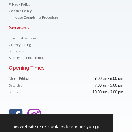
Privacy Policy
Cookies Policy
In House Complaints Procedure
Services
Financial Services
Conveyancing
Surveyors
Sale by Informal Tender
Opening Times
Mon - Friday:
9.00 am - 6.00 pm
Saturday:
9.00 am - 5.00 pm
Sunday:
10.00 am - 2.00 pm
This website uses cookies to ensure you get