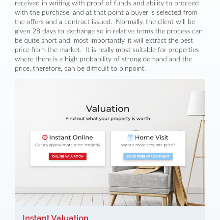
received in writing with proof of funds and ability to proceed
with the purchase, and at that point a buyer is selected from
the offers and a contract issued. Normally, the client will be
given 28 days to exchange so in relative terms the process can
be quite short and, most importantly, it will extract the best
price from the market. It is really most suitable for properties
where there is a high probability of strong demand and the
price, therefore, can be difficult to pinpoint.
Instant Valuation