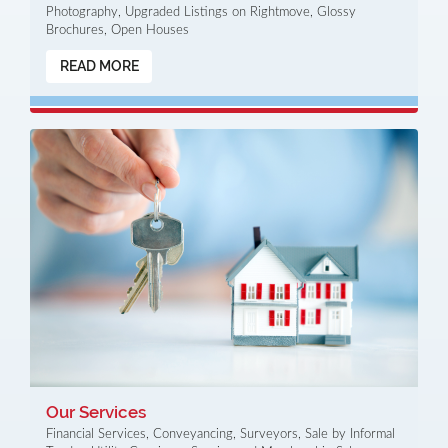
Photography, Upgraded Listings on Rightmove, Glossy
Brochures, Open Houses
READ MORE
Our Services
Financial Services, Conveyancing, Surveyors, Sale by Informal