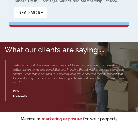
Tender, Utility Concierge Service and Membership Scheme
READ MORE
What our clients are saying ...
Justin, Simon and Daisy were always very helpful with my purchase. They assisted at
getting the exchange and completion date in before the 1st April to beat the stamp duty
change. Simon was really good at supporting both the vendor and myself, ensuring that
the solicitors kept the deal on track. Always good coms and called back of i missed them
etc. 5*
Mr G
Broadstone
Maximum
marketing exposure
for your property