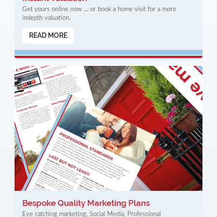
Get yours online now ... or book a home visit for a more
indepth valuation.
READ MORE
Bespoke Quality Marketing Plans
Eye catching marketing, Social Media, Professional