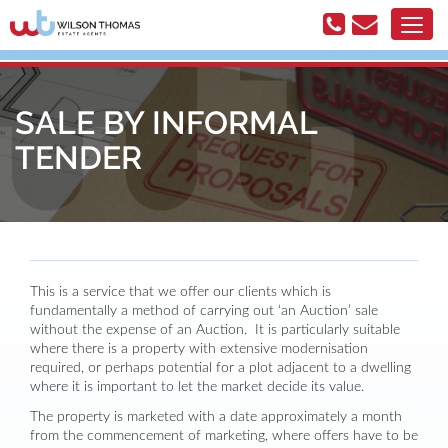
SALE BY INFORMAL
TENDER
This is a service that we offer our clients which is
fundamentally a method of carrying out ‘an Auction’ sale
without the expense of an Auction. It is particularly suitable
where there is a property with extensive modernisation
required, or perhaps potential for a plot adjacent to a dwelling
where it is important to let the market decide its value.
The property is marketed with a date approximately a month
from the commencement of marketing, where offers have to be