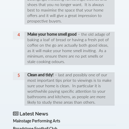
shoes that you no longer want. It is always
best to maximise the space that your home
offers and it will give a great impression to
prospective buyers.
Make your home smell good
– the old adage of
baking a loaf of bread or having a fresh pot of
coffee on the go are actually both good ideas,
as it will make your home smell inviting. As a
minimum, ensure there are no pet smells or
stale cooking odours.
Clean and tidy!
– last and possibly one of our
most important tips prior to viewings is to make
sure your home is clean. In particular it is
worthwhile paying specific attention to your
bathrooms and kitchens, as people are more
likely to study these areas than others.
Latest News
Mainstage Performing Arts
Broadstone Football Club