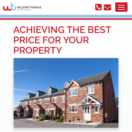
ACHIEVING THE BEST
PRICE FOR YOUR
PROPERTY