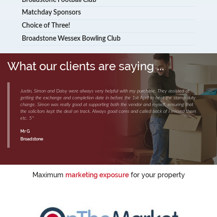
Matchday Sponsors
Choice of Three!
Broadstone Wessex Bowling Club
What our clients are saying ...
Justin, Simon and Daisy were always very helpful with my purchase. They assisted at
getting the exchange and completion date in before the 1st April to beat the stamp duty
change. Simon was really good at supporting both the vendor and myself, ensuring that
the solicitors kept the deal on track. Always good coms and called back of i missed them
etc. 5*
Mr G
Broadstone
Maximum
marketing exposure
for your property