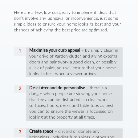
Here are a few, low cost, easy to implement ideas that
don’t involve any upheaval or inconvenience, just some
simple ideas to ensure your home looks its best and your
chances of achieving the best price are optimised.
Maximise your curb appeal
– by simply clearing
your drive of garden clutter, and giving external
doors and paintwork a good clean, or possibly
a lick of paint, you will ensure that your home
looks its best when a viewer arrives.
De-clutter and de-personalise
– there is a
danger when people are viewing your home
that they can be distracted, so clear work
surfaces, floors, desks and table tops as best
you can to ensure the viewer is focussed on
looking at the property at all times.
Create space
– discard or donate any
belongings, including furnishings, clothes and