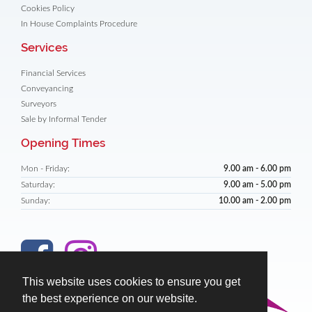
Cookies Policy
In House Complaints Procedure
Services
Financial Services
Conveyancing
Surveyors
Sale by Informal Tender
Opening Times
Mon - Friday:
9.00 am - 6.00 pm
Saturday:
9.00 am - 5.00 pm
Sunday:
10.00 am - 2.00 pm
This website uses cookies to ensure you get
the best experience on our website.