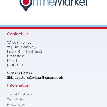
Contact Us
Wilson Thomas
219 The Broadway
Lower Blandford Road
Broadstone
Dorset
BH18 8DN
01202 691122
broadstone@wilsonthomas.co.uk
Information
Terms & Conditions
Terms of Use
Privacy Policy