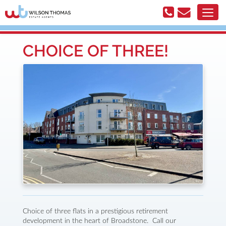
CHOICE OF THREE!
Choice of three flats in a prestigious retirement
development in the heart of Broadstone. Call our