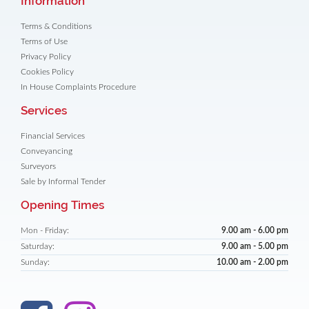
Information
Terms & Conditions
Terms of Use
Privacy Policy
Cookies Policy
In House Complaints Procedure
Services
Financial Services
Conveyancing
Surveyors
Sale by Informal Tender
Opening Times
Mon - Friday:
9.00 am - 6.00 pm
Saturday:
9.00 am - 5.00 pm
Sunday:
10.00 am - 2.00 pm