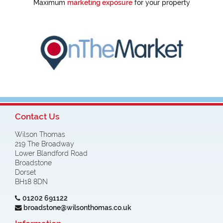
Maximum
marketing exposure
for your property
Contact Us
Wilson Thomas
219 The Broadway
Lower Blandford Road
Broadstone
Dorset
BH18 8DN
01202 691122
broadstone@wilsonthomas.co.uk