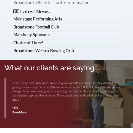
Broadstone Office for further information.
Latest News
Mainstage Performing Arts
Broadstone Football Club
Matchday Sponsors
Choice of Three!
Broadstone Wessex Bowling Club
What our clients are saying ...
Justin, Simon and Daisy were always very helpful with my purchase. They assisted at
getting the exchange and completion date in before the 1st April to beat the stamp duty
change. Simon was really good at supporting both the vendor and myself, ensuring that
the solicitors kept the deal on track. Always good coms and called back of i missed them
etc. 5*
Mr G
Broadstone