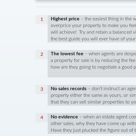
Highest price
– the easiest thing in the 
overprice your property to make you fee
will achieve! Try and retain a balanced v
the best guide you will ever have of you
The lowest fee
– when agents are desper
a property for sale is by reducing the f
how are they going to negotiate a good p
No sales records
– don’t instruct an agen
property either the same as yours, or sim
that they can sell similar properties to 
No evidence
– when an estate agent com
other sales, why they have come up with 
Have they just plucked the figure out of