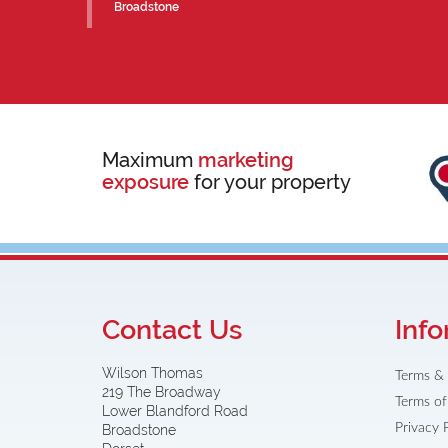
Broadstone
Maximum
marketing
exposure
for your property
Contact Us
Info
Wilson Thomas
Terms & 
219 The Broadway
Terms of
Lower Blandford Road
Privacy 
Broadstone