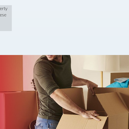
erty
hese
We were very pleased with the team at Wilson Thomas when they sold 
and Daisy, but if we spoke to anyone else in the office they were always
dealt with the process after the sale seamlessly, and we had a very q
said I would look to work with them again in the future.
Mr O