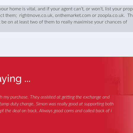
our home is vital, and if your agent can’t, or won’t, list your prop
truct them; rightmove.co.uk, onthemarket.com or zoopla.co.uk. T
 be on at least two of them to really maximise your chances of
ing ...
th my purchase. They assisted at getting the exchange and
 stamp duty change. Simon was really good at supporting both
ept the deal on track. Always good coms and called back of i