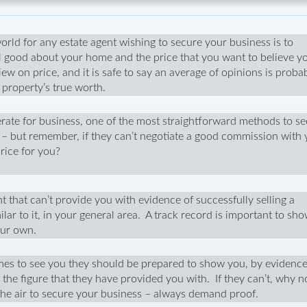
world for any estate agent wishing to secure your business is to
l good about your home and the price that you want to believe y
iew on price, and it is safe to say an average of opinions is proba
r property’s true worth.
ate for business, one of the most straightforward methods to s
ee – but remember, if they can’t negotiate a good commission with 
rice for you?
t that can’t provide you with evidence of successfully selling a
ilar to it, in your general area. A track record is important to sh
your own.
es to see you they should be prepared to show you, by evidence
the figure that they have provided you with. If they can’t, why 
 the air to secure your business – always demand proof.