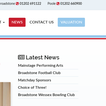
roadstone
01202 691122
Poole
01202 660900
T
NEWS
CONTACT US
VALUATION
E
Latest News
Mainstage Performing Arts
Broadstone Football Club
Matchday Sponsors
Choice of Three!
Broadstone Wessex Bowling Club