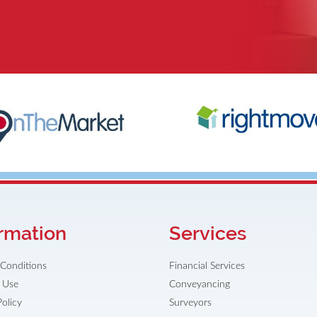
rmation
Services
Conditions
Financial Services
 Use
Conveyancing
Policy
Surveyors