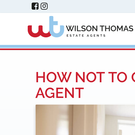
HOW NOT TO 
AGENT