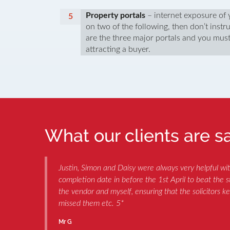
Property portals
– internet exposure of y
on two of the following, then don’t ins
are the three major portals and you must
attracting a buyer.
What our clients are say
s
Justin, Simon and Daisy were always very helpful wi
completion date in before the 1st April to beat the
the vendor and myself, ensuring that the solicitors k
missed them etc. 5*
Mr G