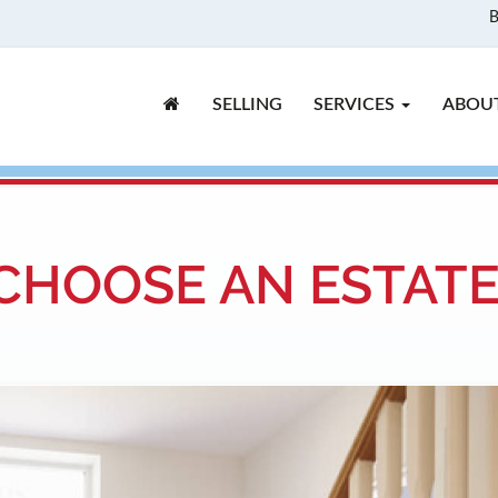
B
SELLING
SERVICES
ABOU
CHOOSE AN ESTAT