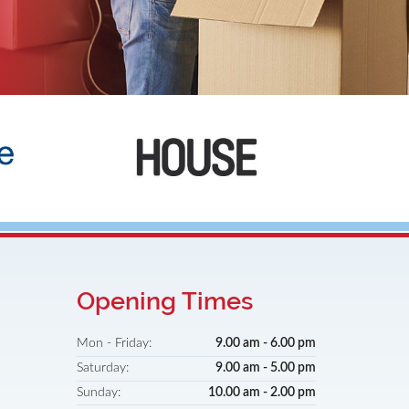
Broadstone
Opening Times
Mon - Friday:
9.00 am - 6.00 pm
Saturday:
9.00 am - 5.00 pm
Sunday:
10.00 am - 2.00 pm